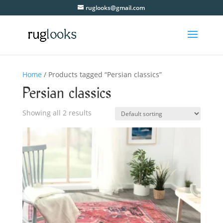
ruglooks@gmail.com
Home
/ Products tagged “Persian classics”
Persian classics
Showing all 2 results