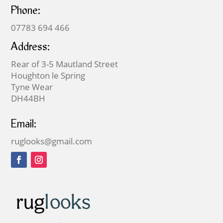
Phone:
07783 694 466
Address:
Rear of 3-5 Mautland Street
Houghton le Spring
Tyne Wear
DH44BH
Email:
ruglooks@gmail.com