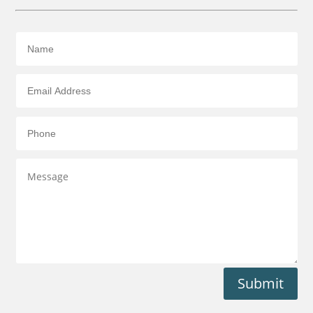
Submit