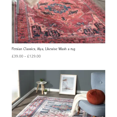
Persian Classics, Alya, Likewise Wash a rug
Price
£
39.00
–
£
129.00
range:
£39.00
through
£129.00