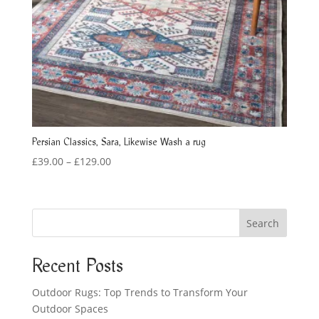
Persian Classics, Sara, Likewise Wash a rug
Price
£
39.00
–
£
129.00
range:
£39.00
through
Search
£129.00
Recent Posts
Outdoor Rugs: Top Trends to Transform Your
Outdoor Spaces