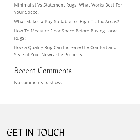
Minimalist Vs Statement Rugs: What Works Best For
Your Space?
What Makes a Rug Suitable for High-Traffic Areas?
How To Measure Floor Space Before Buying Large
Rugs?
How a Quality Rug Can Increase the Comfort and
Style of Your Newcastle Property
Recent Comments
No comments to show.
GET IN TOUCH