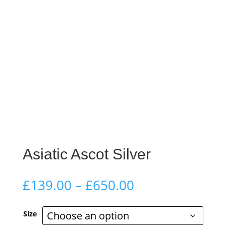
Asiatic Ascot Silver
Price
£
139.00
–
£
650.00
range:
£139.00
Size
through