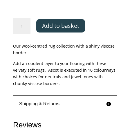
£650.00
Asiatic
Add to basket
Ascot
Silver
quantity
Our wool-centred rug collection with a shiny viscose
border.
Add an opulent layer to your flooring with these
velvety soft rugs. Ascot is executed in 10 colourways
with choices for neutrals and jewel tones with
chunky viscose borders.
Shipping & Returns
Reviews