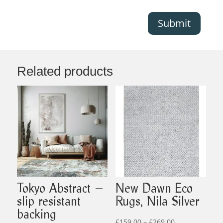
Submit
Related products
Tokyo Abstract –
New Dawn Eco
slip resistant
Rugs, Nila Silver
backing
Price
£
159.00
–
£
269.00