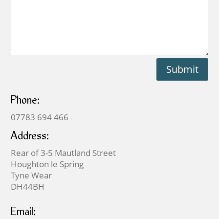
Submit
Phone:
07783 694 466
Address:
Rear of 3-5 Mautland Street
Houghton le Spring
Tyne Wear
DH44BH
Email: