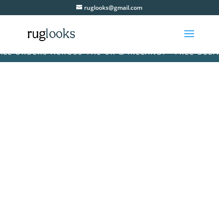
ruglooks@gmail.com
 ORDERS ACROSS THE UK & IRELAND! • FREE DELIVER