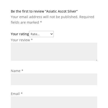
Be the first to review “Asiatic Ascot Silver”
Your email address will not be published.
Required
fields are marked
*
Your rating
Your review
*
Name
*
Email
*