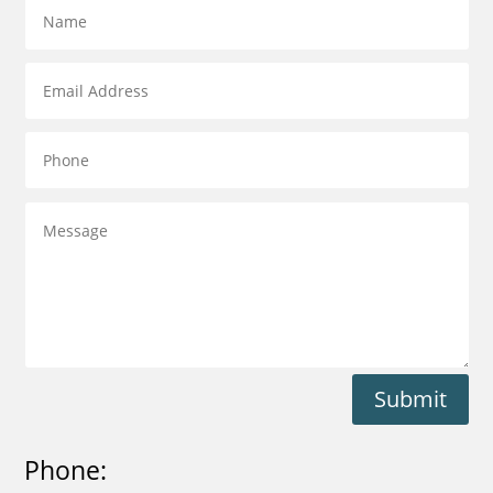
Submit
Phone: