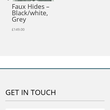
Faux Hides –
Black/white,
Grey
£
149.00
GET IN TOUCH