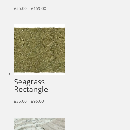
Price
£
55.00
–
£
159.00
range:
£55.00
through
£159.00
Seagrass
Rectangle
Price
£
35.00
–
£
95.00
range:
£35.00
through