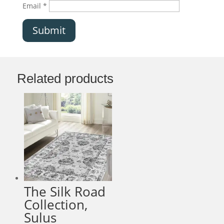
Email
*
Submit
Related products
The Silk Road
Collection,
Sulus