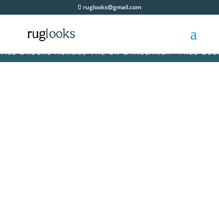
ruglooks@gmail.com
 ORDERS ACROSS THE UK & IRELAND! • FREE DELIVER