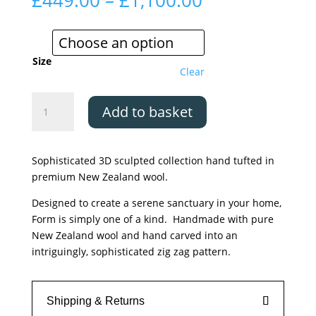
£
449.00
–
£
1,100.00
range:
£449.00
through
£1,100.00
Size
Clear
Asiatic
Add to basket
Form
Pink
quantity
Sophisticated 3D sculpted collection hand tufted in
premium New Zealand wool.
Designed to create a serene sanctuary in your home,
Form is simply one of a kind. Handmade with pure
New Zealand wool and hand carved into an
intriguingly, sophisticated zig zag pattern.
Shipping & Returns