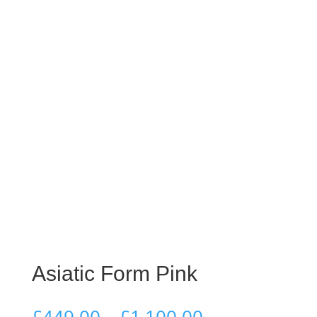
Asiatic Form Pink
Price