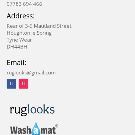
07783 694 466
Address:
Rear of 3-5 Mautland Street
Houghton le Spring
Tyne Wear
DH44BH
Email:
ruglooks@gmail.com