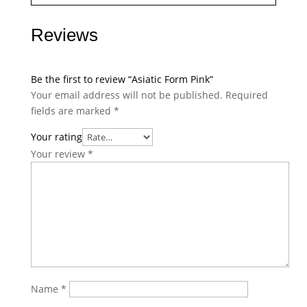
Reviews
Be the first to review “Asiatic Form Pink”
Your email address will not be published.
Required
fields are marked
*
Your rating
Your review
*
Name
*