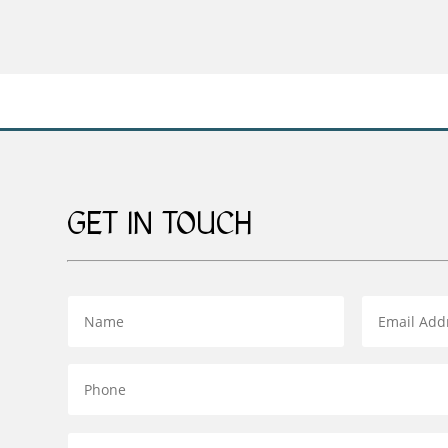
£49.00
through
£139.00
GET IN TOUCH