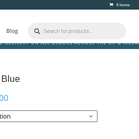
0 Items
Products
search
Blog
ERY ON ALL ORDERS ACROSS THE UK & IRELAND! • FR
 Blue
Price
00
range:
£110.00
through
£369.00