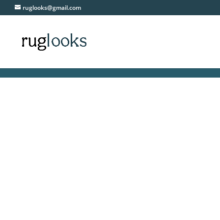
ruglooks@gmail.com