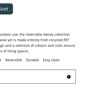
sket
utdoor use, the reversible Halsey collection
 wool yet is made entirely from recycled PET
gn and a selection of colours and sizes ensure
es of living spaces.
le Reversible Durable Easy clean