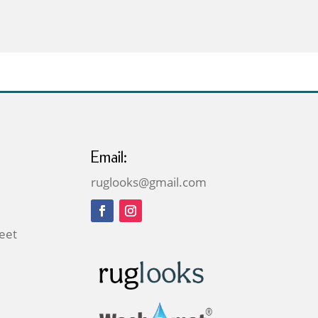
through
£49.00
Email:
ruglooks@gmail.com
reet