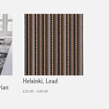
Helsinki, Lead
rian
Price
£
25.00
–
£
49.00
range:
£25.00