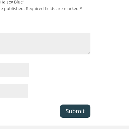
c Halsey Blue”
be published.
Required fields are marked
*
Submit