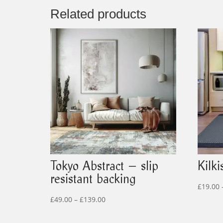
Related products
Tokyo Abstract – slip
Kilki
resistant backing
£
19.00
Price
£
49.00
–
£
139.00
range: