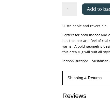
Asiatic
Add to ba
Halsey
Blue
quantity
Sustainable and reversible.
Perfect for both indoor and o
has the look and feel of real
yarns. A bold geometric desi
this area rug will suit all styl
Indoor/Outdoor Sustainab
Shipping & Returns
Reviews