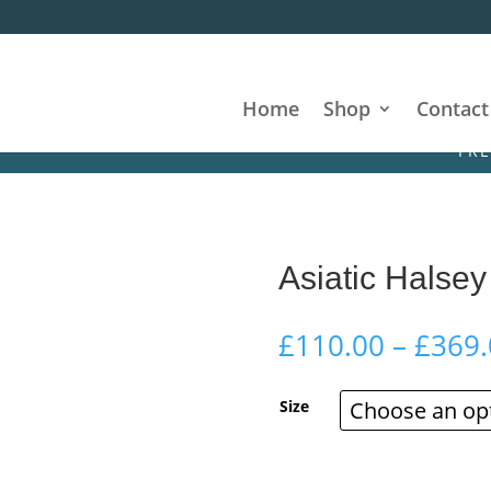
Home
Shop
Contact
FREE DELIV
Asiatic Halsey
£
110.00
–
£
369.
Size