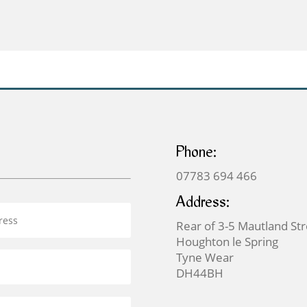
through
£69.00
Phone:
07783 694 466
Address:
Rear of 3-5 Mautland St
Houghton le Spring
Tyne Wear
DH44BH