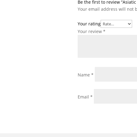
Be the first to review “Asiati
Your email address will not 
Your rating
Your review
*
Name
*
Email
*