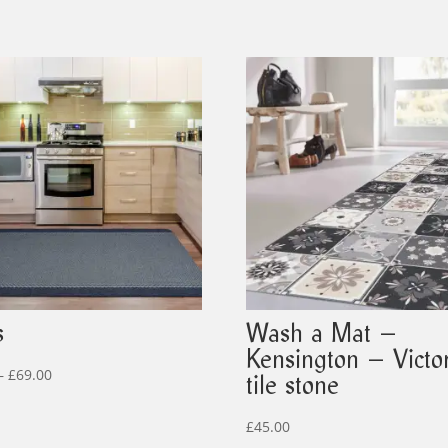
s
Wash a Mat –
Kensington – Victo
Price
–
£
69.00
tile stone
range:
£19.00
£
45.00