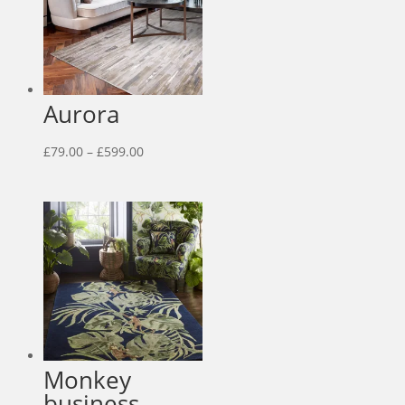
Aurora
Price
£
79.00
–
£
599.00
range:
£79.00
through
£599.00
Monkey
business