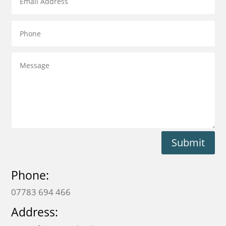
Submit
Phone:
07783 694 466
Address: