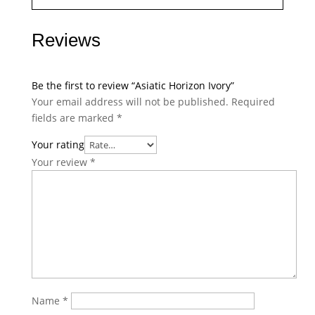
Reviews
Be the first to review “Asiatic Horizon Ivory”
Your email address will not be published.
Required
fields are marked
*
Your rating
Your review
*
Name
*