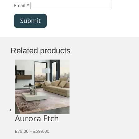
Email
*
Submit
Related products
Aurora Etch
Price
£
79.00
–
£
599.00
range: