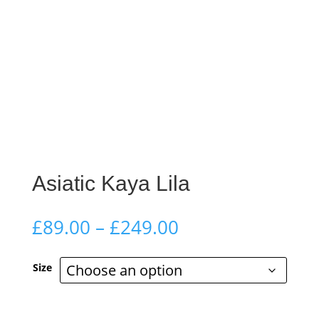
Asiatic Kaya Lila
Price
£
89.00
–
£
249.00
range:
£89.00
Size
through
£249.00