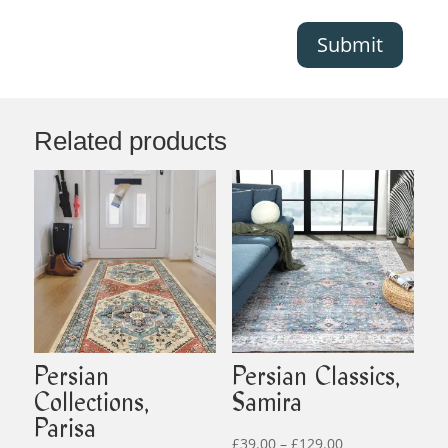
Submit
Related products
Persian
Persian Classics,
Collections,
Samira
Parisa
Price
£
39.00
–
£
129.00