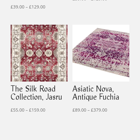
Price
range:
£
39.00
–
£
129.00
range:
£39.00
£39.00
through
through
£129.00
£129.00
The Silk Road
Asiatic Nova,
Collection, Jasru
Antique Fuchia
Price
Price
£
55.00
–
£
159.00
£
89.00
–
£
379.00
range:
range:
£55.00
£89.00
through
through