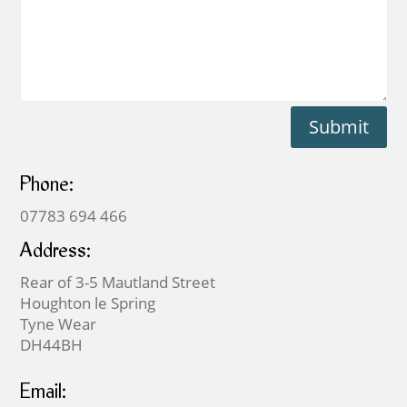
Submit
Phone:
07783 694 466
Address:
Rear of 3-5 Mautland Street
Houghton le Spring
Tyne Wear
DH44BH
Email: