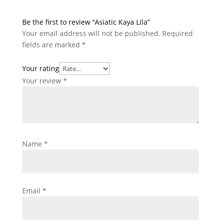
Be the first to review “Asiatic Kaya Lila”
Your email address will not be published.
Required
fields are marked
*
Your rating
Your review
*
Name
*
Email
*