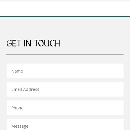
£159.00
£379.00
GET IN TOUCH