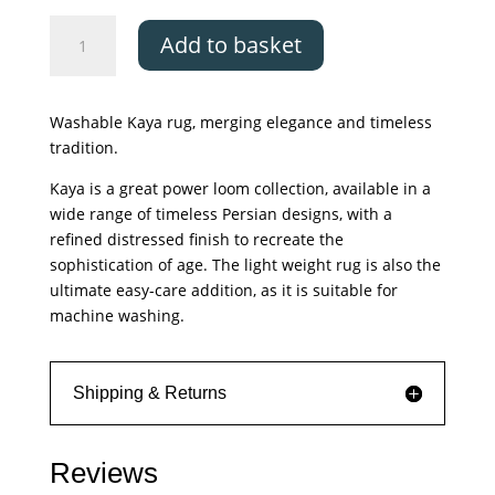
Asiatic
Add to basket
Kaya
Lila
quantity
Washable Kaya rug, merging elegance and timeless
tradition.
Kaya is a great power loom collection, available in a
wide range of timeless Persian designs, with a
refined distressed finish to recreate the
sophistication of age. The light weight rug is also the
ultimate easy-care addition, as it is suitable for
machine washing.
Shipping & Returns
Reviews