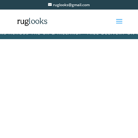
ruglooks@gmail.com
ACROSS THE UK & IRELAND! • FREE DELIVERY ON ALL