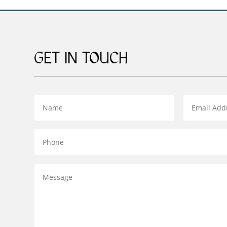
GET IN TOUCH