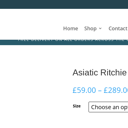
Home
Shop
Contact
FREE DELIVERY ON ALL ORDERS ACROSS THE UK & IR
Asiatic Ritchi
£
59.00
–
£
289.0
Size