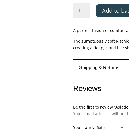
Asiatic
Add to ba
Ritchie
Charcoal
quantity
A perfect fusion of comfort a
The sumptuously soft Ritchie
creating a deep, cloud like s
Shipping & Returns
Reviews
Be the first to review “Asiati
Your email address will not 
Your rating