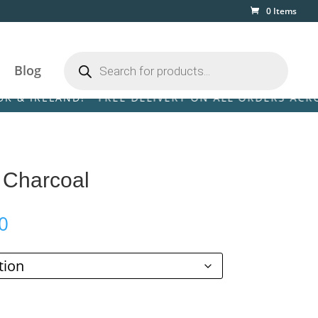
0 Items
Products
search
Blog
ELAND! • FREE DELIVERY ON ALL ORDERS ACROSS THE
e Charcoal
Price
0
range:
£59.00
through
£289.00