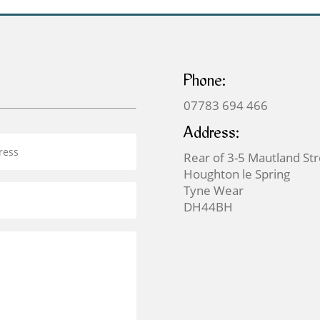
Phone:
07783 694 466
Address:
Rear of 3-5 Mautland St
Houghton le Spring
Tyne Wear
DH44BH