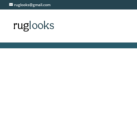
ruglooks@gmail.com