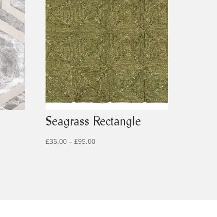
Seagrass Rectangle
Price
£
35.00
–
£
95.00
range:
£35.00
through
£95.00