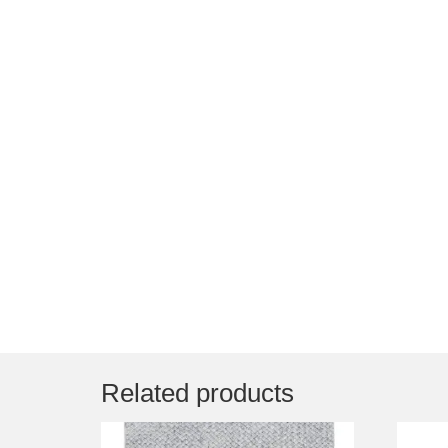
Related products