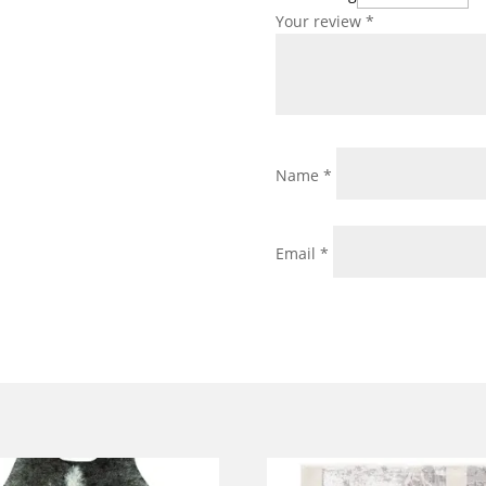
Your review
*
Name
*
Email
*