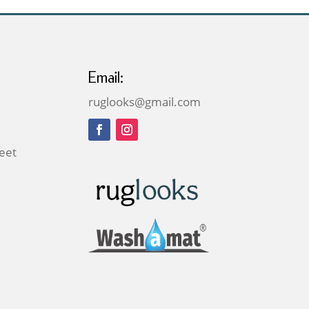
Email:
ruglooks@gmail.com
reet