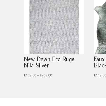
New Dawn Eco Rugs,
Faux
Nila Silver
Blac
Price
£
159.00
–
£
269.00
£
149.0
range:
£159.00
through
£269.00