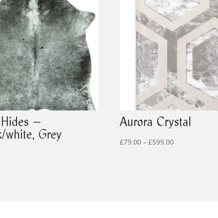
 Hides –
Aurora Crystal
k/white, Grey
Price
£
79.00
–
£
599.00
range:
0
£79.00
through
£599.00