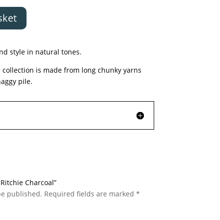
sket
nd style in natural tones.
 collection is made from long chunky yarns
haggy pile.
c Ritchie Charcoal”
be published.
Required fields are marked
*