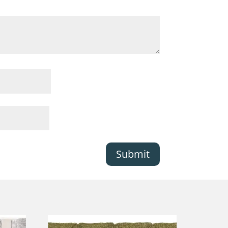
Submit