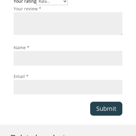
Your rating
Your review
*
Name
*
Email
*
Submit