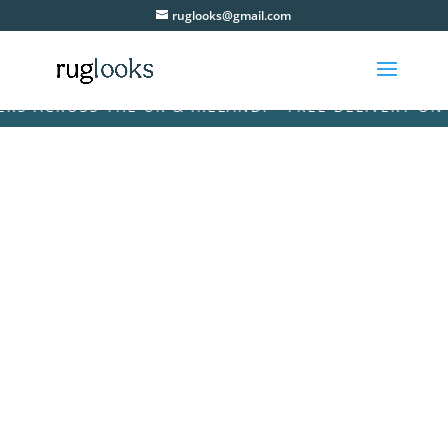
ruglooks@gmail.com
ACROSS THE UK & IRELAND! • FREE DELIVERY ON ALL