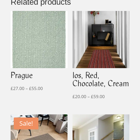
Related products
Prague
Ios, Red,
Chocolate, Cream
Price
£
27.00
–
£
55.00
range:
Price
£
20.00
–
£
59.00
£27.00
range:
through
£20.00
£55.00
through
Sale!
£59.00