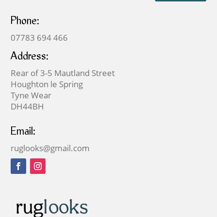
Phone:
07783 694 466
Address:
Rear of 3-5 Mautland Street
Houghton le Spring
Tyne Wear
DH44BH
Email:
ruglooks@gmail.com