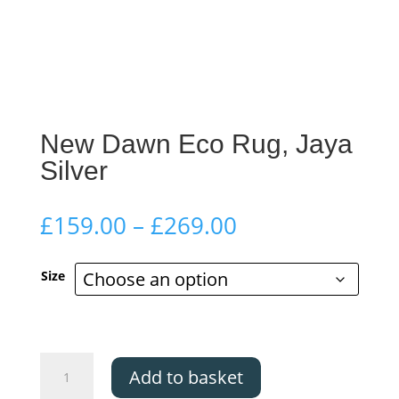
New Dawn Eco Rug, Jaya
Silver
Price
£
159.00
–
£
269.00
range:
£159.00
Size
through
£269.00
New
Add to basket
Dawn