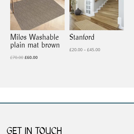
Milos Washable
Stanford
plain mat brown
Price
£
20.00
–
£
45.00
Original
Current
range:
£
70.00
£
60.00
price
price
£20.00
was:
is:
through
£70.00.
£60.00.
£45.00
GET IN TOUCH