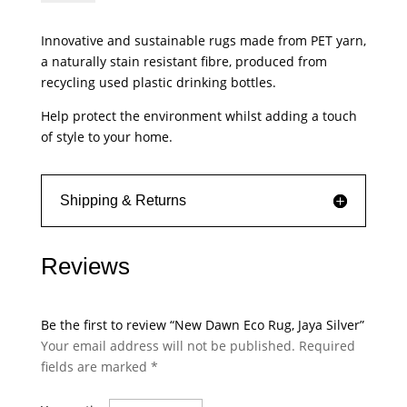
Eco
Rug,
Innovative and sustainable rugs made from PET yarn,
Jaya
a naturally stain resistant fibre, produced from
Silver
recycling used plastic drinking bottles.
quantity
Help protect the environment whilst adding a touch
of style to your home.
Shipping & Returns
Reviews
Be the first to review “New Dawn Eco Rug, Jaya Silver”
Your email address will not be published.
Required
fields are marked
*