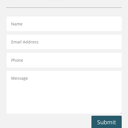
Submit