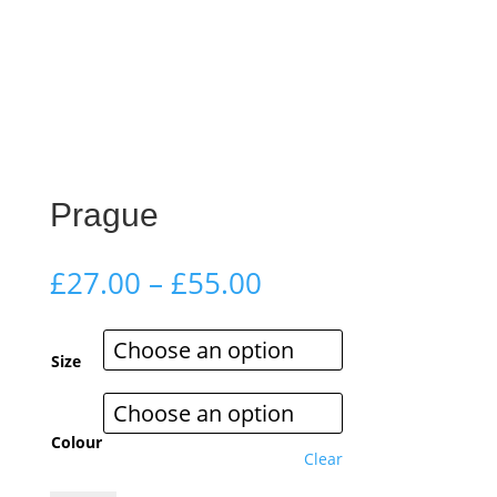
Prague
Price
£
27.00
–
£
55.00
range:
£27.00
through
Size
£55.00
Colour
Clear