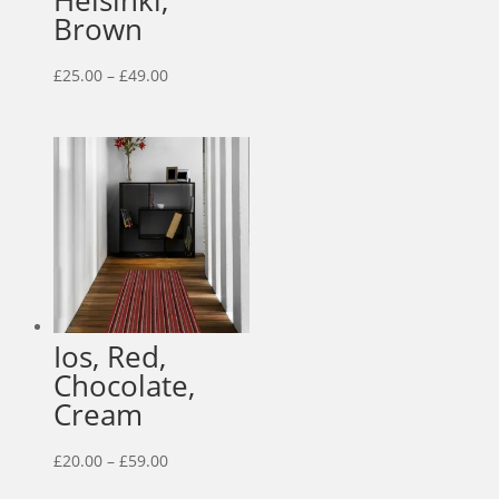
Helsinki,
Brown
Price
£
25.00
–
£
49.00
range:
£25.00
through
£49.00
Ios, Red,
Chocolate,
Cream
Price
£
20.00
–
£
59.00
range: