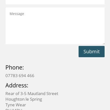
Submit
Phone:
07783 694 466
Address:
Rear of 3-5 Mautland Street
Houghton le Spring
Tyne Wear