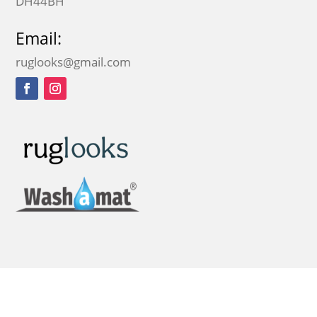
DH44BH
Email:
ruglooks@gmail.com