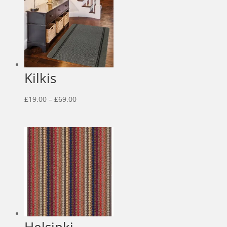
£139.00
Kilkis
Price
£
19.00
–
£
69.00
range:
£19.00
through
£69.00