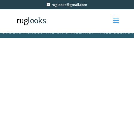
ruglooks@gmail.com
ERS ACROSS THE UK & IRELAND! • FREE DELIVERY ON