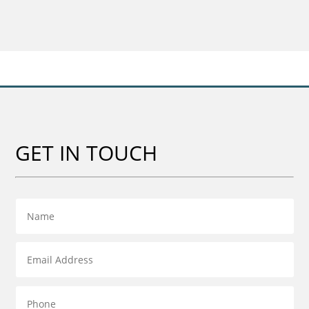
£20.00
through
£59.00
GET IN TOUCH