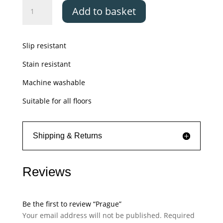
Prague
Add to basket
quantity
Slip resistant
Stain resistant
Machine washable
Suitable for all floors
Shipping & Returns
Reviews
Be the first to review “Prague”
Your email address will not be published.
Required