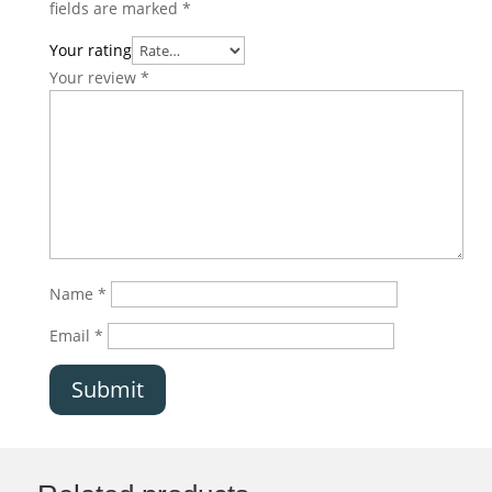
fields are marked
*
Your rating
Your review
*
Name
*
Email
*
Submit