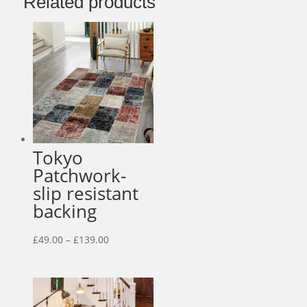
Related products
Tokyo
Patchwork-
slip resistant
backing
Price
£
49.00
–
£
139.00
range:
£49.00
through