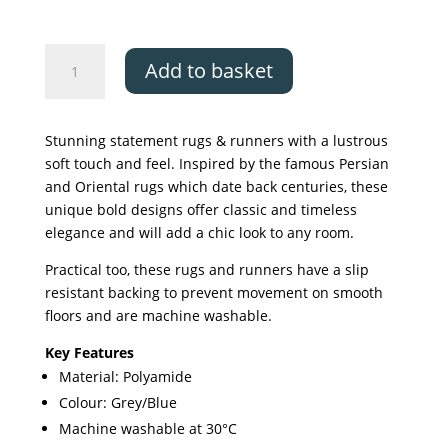
The
Add to basket
Silk
Road
Collection,
Stunning statement rugs & runners with a lustrous
Khiva
soft touch and feel. Inspired by the famous Persian
quantity
and Oriental rugs which date back centuries, these
unique bold designs offer classic and timeless
elegance and will add a chic look to any room.
Practical too, these rugs and runners have a slip
resistant backing to prevent movement on smooth
floors and are machine washable.
Key Features
Material: Polyamide
Colour: Grey/Blue
Machine washable at 30°C