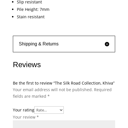
Slip resistant
Pile Height: 7mm
Stain resistant
Shipping & Returns
Reviews
Be the first to review “The Silk Road Collection, Khiva”
Your email address will not be published.
Required
fields are marked
*
Your rating
Your review
*