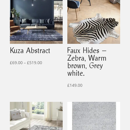
Kuza Abstract
Faux Hides –
Zebra, Warm
Price
£
69.00
–
£
519.00
brown, Grey
range:
white.
£69.00
through
£
149.00
£519.00