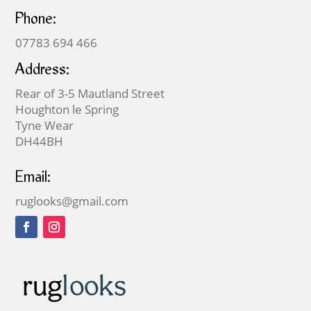
Phone:
07783 694 466
Address:
Rear of 3-5 Mautland Street
Houghton le Spring
Tyne Wear
DH44BH
Email:
ruglooks@gmail.com