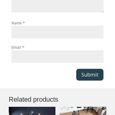
Name
*
Email
*
Submit
Related products