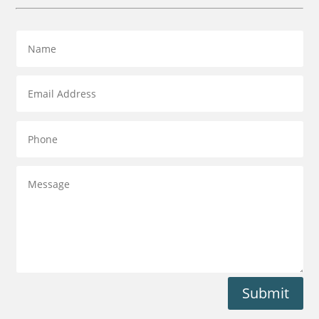
Submit