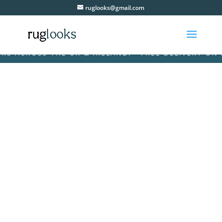
ruglooks@gmail.com
ACROSS THE UK & IRELAND! • FREE DELIVERY ON ALL