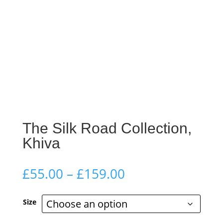
The Silk Road Collection,
Khiva
Price
£
55.00
–
£
159.00
range:
£55.00
Size
through
£159.00