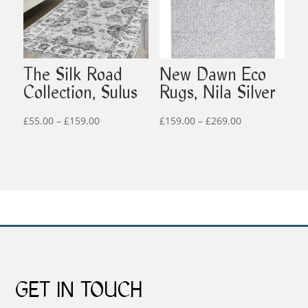
The Silk Road
New Dawn Eco
Collection, Sulus
Rugs, Nila Silver
Price
Price
£
55.00
–
£
159.00
£
159.00
–
£
269.00
range:
range:
£55.00
£159.00
through
through
£159.00
£269.00
GET IN TOUCH