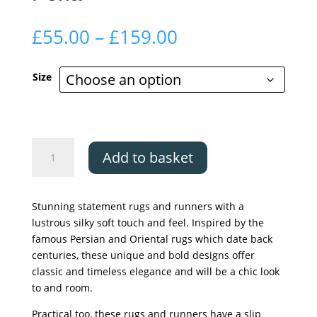
Price
£
55.00
–
£
159.00
range:
£55.00
Size
through
£159.00
The
Add to basket
Silk
Road
Collection
Stunning statement rugs and runners with a
-
lustrous silky soft touch and feel. Inspired by the
Perla
famous Persian and Oriental rugs which date back
quantity
centuries, these unique and bold designs offer
classic and timeless elegance and will be a chic look
to and room.
Practical too, these rugs and runners have a slip