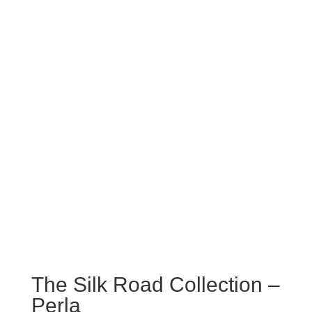
The Silk Road Collection –
Perla