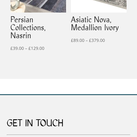
Persian
Asiatic Nova,
Collections,
Medallion Ivory
Nasrin
Price
£
89.00
–
£
379.00
Price
range:
£
39.00
–
£
129.00
range:
£89.00
£39.00
through
through
£379.00
£129.00
GET IN TOUCH