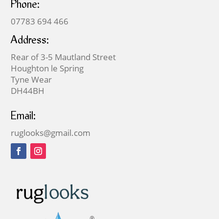
Phone:
07783 694 466
Address:
Rear of 3-5 Mautland Street
Houghton le Spring
Tyne Wear
DH44BH
Email:
ruglooks@gmail.com