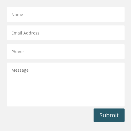
Submit