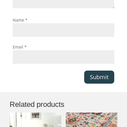
Name
*
Email
*
Submit
Related products