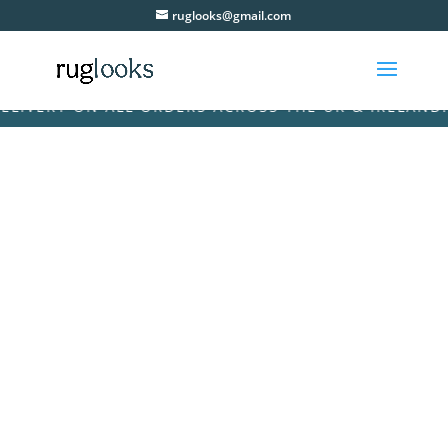
ruglooks@gmail.com
VERY ON ALL ORDERS ACROSS THE UK & IRELAND! • F