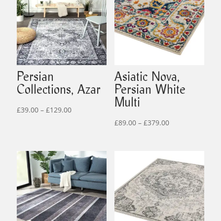
Persian
Asiatic Nova,
Collections, Azar
Persian White
Multi
Price
£
39.00
–
£
129.00
range:
Price
£
89.00
–
£
379.00
£39.00
range:
through
£89.00
£129.00
through
£379.00