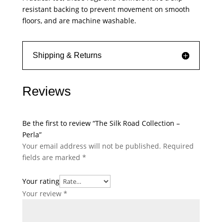
resistant backing to prevent movement on smooth
floors, and are machine washable.
Shipping & Returns
Reviews
Be the first to review “The Silk Road Collection –
Perla”
Your email address will not be published.
Required
fields are marked
*
Your rating
Your review
*