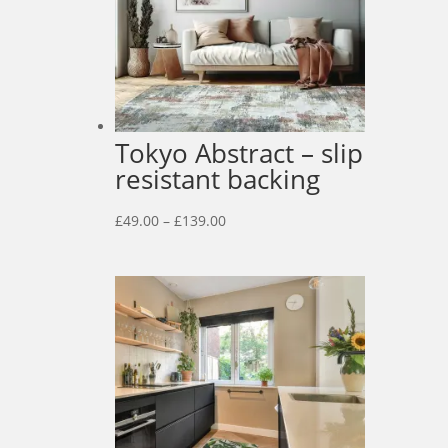
Tokyo Abstract – slip
resistant backing
Price
£
49.00
–
£
139.00
range:
£49.00
through
£139.00