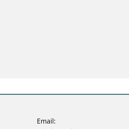
Email: