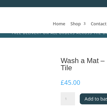
Home
Shop
Contact
E DELIVERY ON ALL ORDERS ACROSS THE UK & IRELAN
Wash a Mat –
Tile
£
45.00
Wash
Add to ba
a
Mat