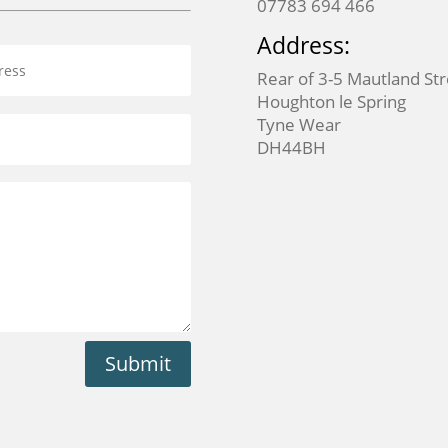
07783 694 466
Address:
Rear of 3-5 Mautland St
Houghton le Spring
Tyne Wear
DH44BH
Submit