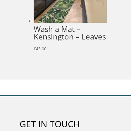
Wash a Mat –
Kensington – Leaves
£
45.00
GET IN TOUCH