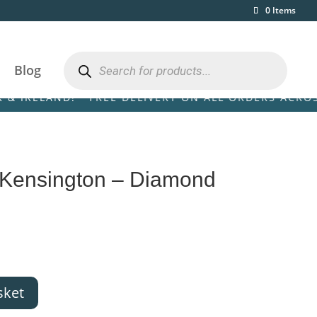
0 Items
Products
search
Blog
D! • FREE DELIVERY ON ALL ORDERS ACROSS THE UK 
 Kensington – Diamond
sket