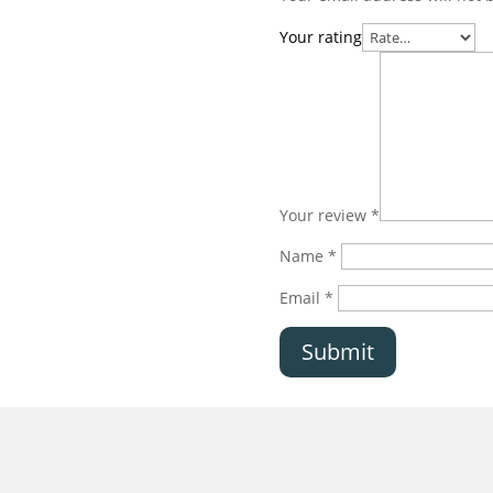
Your rating
Your review
*
Name
*
Email
*
Submit