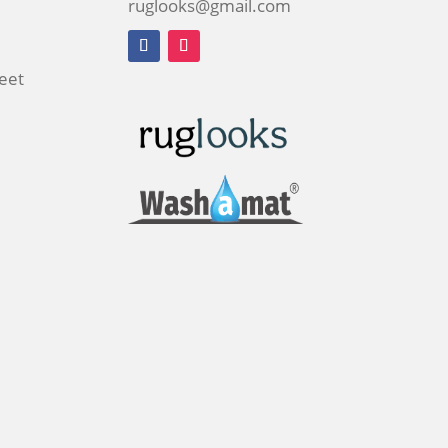
ruglooks@gmail.com
reet