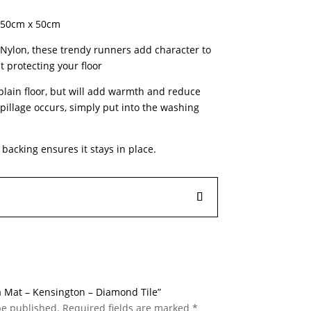
 150cm x 50cm
ylon, these trendy runners add character to
t protecting your floor
 plain floor, but will add warmth and reduce
pillage occurs, simply put into the washing
l backing ensures it stays in place.
 a Mat – Kensington – Diamond Tile”
be published.
Required fields are marked
*