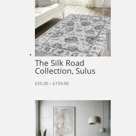
The Silk Road
Collection, Sulus
Price
£
55.00
–
£
159.00
range:
£55.00
through
£159.00