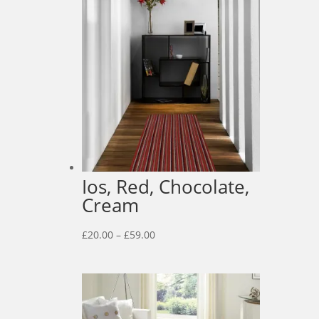
Ios, Red, Chocolate,
Cream
Price
£
20.00
–
£
59.00
range:
£20.00
through
£59.00