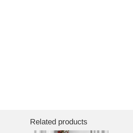
Related products