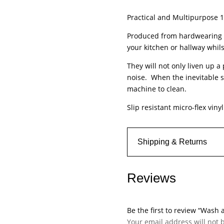
-
Practical and Multipurpose
Kensington
-
Produced from hardwearing N
Diamond
your kitchen or hallway whils
Tile
They will not only liven up a
quantity
noise. When the inevitable s
machine to clean.
Slip resistant micro-flex viny
Shipping & Returns
Reviews
Be the first to review “Wash
Your email address will not 