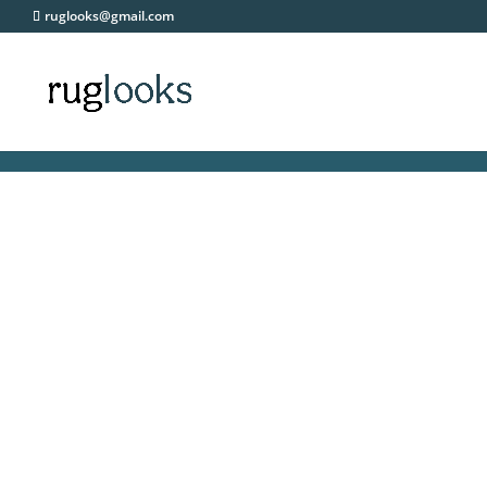
ruglooks@gmail.com
FRE