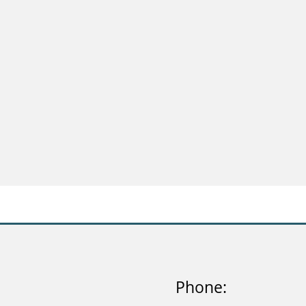
Phone: