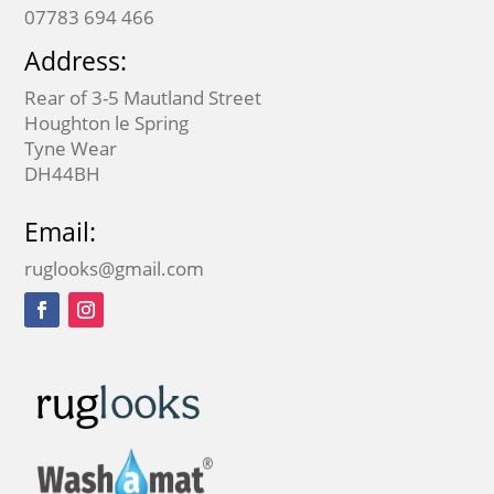
07783 694 466
Address:
Rear of 3-5 Mautland Street
Houghton le Spring
Tyne Wear
DH44BH
Email:
ruglooks@gmail.com