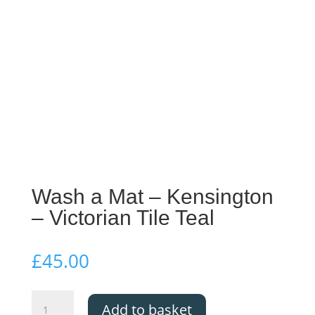
Wash a Mat – Kensington
– Victorian Tile Teal
£
45.00
Wash
Add to basket
a