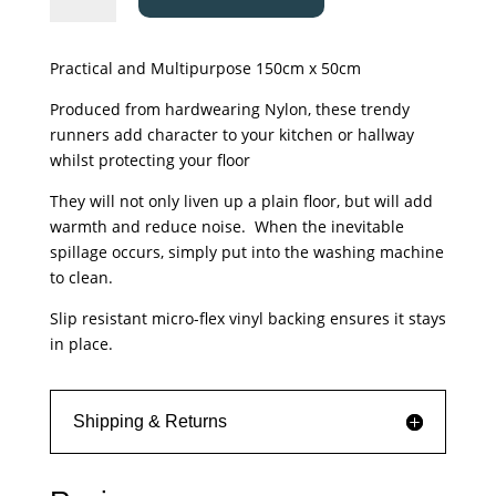
Mat
-
Practical and Multipurpose 150cm x 50cm
Kensington
-
Produced from hardwearing Nylon, these trendy
Victorian
runners add character to your kitchen or hallway
Tile
whilst protecting your floor
Teal
They will not only liven up a plain floor, but will add
quantity
warmth and reduce noise. When the inevitable
spillage occurs, simply put into the washing machine
to clean.
Slip resistant micro-flex vinyl backing ensures it stays
in place.
Shipping & Returns