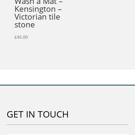
Wash a Mat –
Kensington –
Victorian tile
stone
£
45.00
GET IN TOUCH