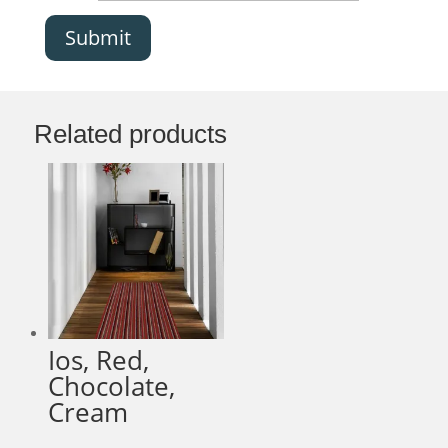
Submit
Related products
Ios, Red,
Chocolate,
Cream