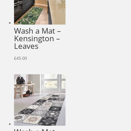
Wash a Mat –
Kensington –
Leaves
£
45.00