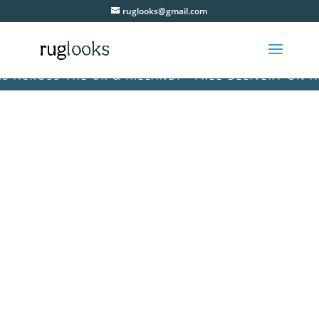
ruglooks@gmail.com
ROSS THE UK & IRELAND! • FREE DELIVERY ON ALL O