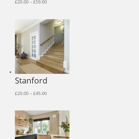
Price
£
20.00
–
£
59.00
range:
£20.00
through
£59.00
Stanford
Price
£
20.00
–
£
45.00
range:
£20.00
through
£45.00