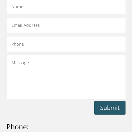
Submit
Phone: