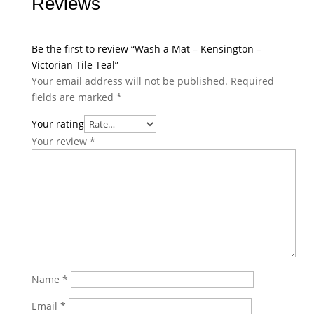
Reviews
Be the first to review “Wash a Mat – Kensington –
Victorian Tile Teal”
Your email address will not be published.
Required
fields are marked
*
Your rating
Your review
*
Name
*
Email
*