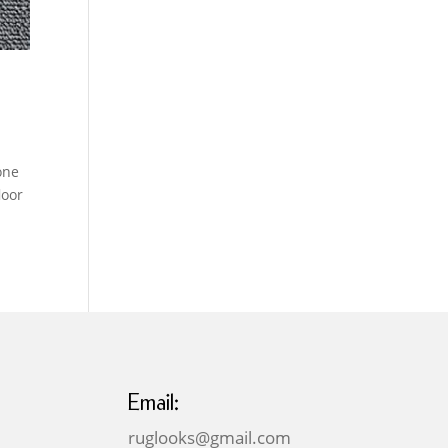
one
loor
Email:
ruglooks@gmail.com