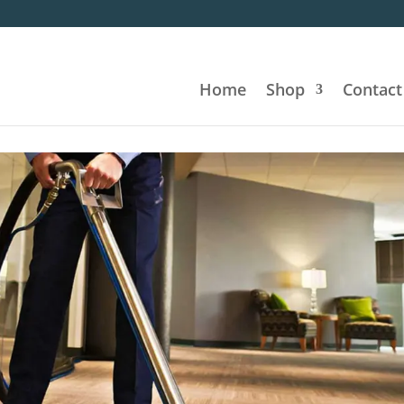
Home
Shop
Contact