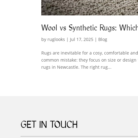
Wool vs Synthetic Rugs: Which
by
ruglooks
|
Jul 17, 2025
|
Blog
Rugs are inevitable for a cosy, comfortable a
common mistake: they focus on size or design f
rugs in Newcastle. The right rug...
GET IN TOUCH