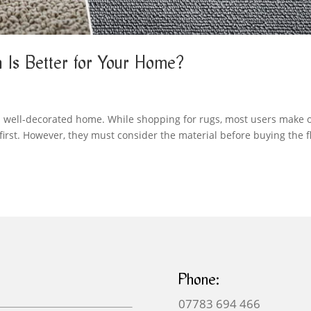
 Is Better for Your Home?
nd well-decorated home. While shopping for rugs, most users make 
irst. However, they must consider the material before buying the f
Phone:
07783 694 466