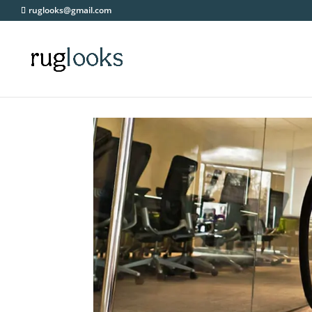
ruglooks@gmail.com