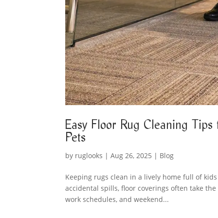
Easy Floor Rug Cleaning Tips 
Pets
by
ruglooks
|
Aug 26, 2025
|
Blog
Keeping rugs clean in a lively home full of kids
accidental spills, floor coverings often take t
work schedules, and weekend...