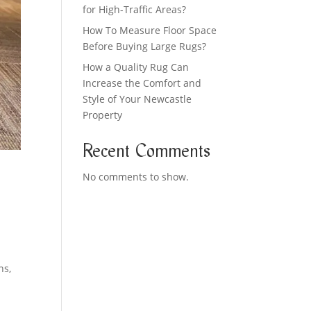
for High-Traffic Areas?
How To Measure Floor Space
Before Buying Large Rugs?
How a Quality Rug Can
Increase the Comfort and
Style of Your Newcastle
Property
Recent Comments
No comments to show.
ns,