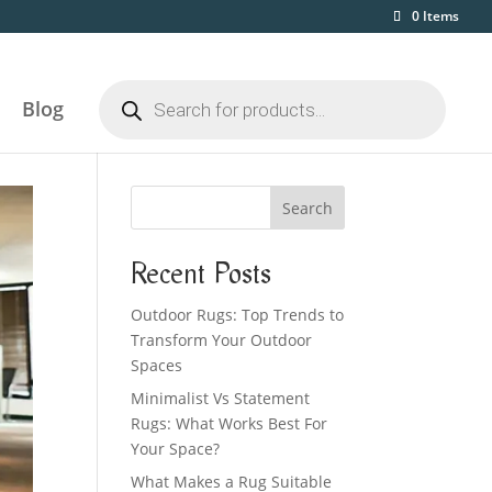
0 Items
Products
search
Blog
Search
Recent Posts
Outdoor Rugs: Top Trends to
Transform Your Outdoor
Spaces
Minimalist Vs Statement
Rugs: What Works Best For
Your Space?
What Makes a Rug Suitable