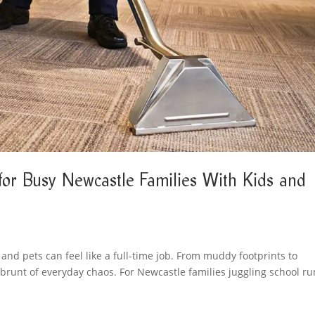
for Busy Newcastle Families With Kids and
 and pets can feel like a full-time job. From muddy footprints to
he brunt of everyday chaos. For Newcastle families juggling school ru