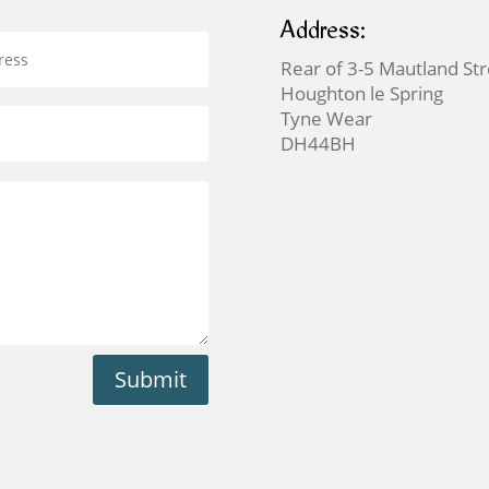
Address:
Rear of 3-5 Mautland St
Houghton le Spring
Tyne Wear
DH44BH
Submit