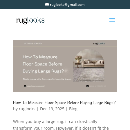
ruglooks@gmail.com
How To Measure Floor Space Before Buying Large Rugs?
by
ruglooks
|
Dec 19, 2025
|
Blog
When you buy a large rug, it can drastically
transform your room. However, if it doesn’t fit the