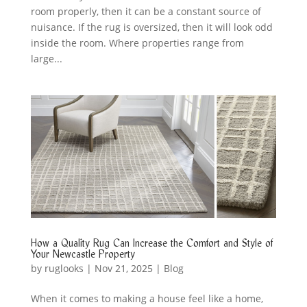
room properly, then it can be a constant source of
nuisance. If the rug is oversized, then it will look odd
inside the room. Where properties range from
large...
How a Quality Rug Can Increase the Comfort and Style of
Your Newcastle Property
by
ruglooks
|
Nov 21, 2025
|
Blog
When it comes to making a house feel like a home,