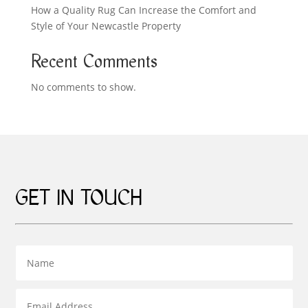
How a Quality Rug Can Increase the Comfort and
Style of Your Newcastle Property
Recent Comments
No comments to show.
GET IN TOUCH