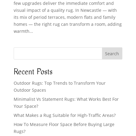
few upgrades deliver the immediate comfort and
visual impact of a quality rug. In Newcastle — with
its mix of period terraces, modern flats and family
homes — the right rug can transform a room, adding
warmth...
Search
Recent Posts
Outdoor Rugs: Top Trends to Transform Your
Outdoor Spaces
Minimalist Vs Statement Rugs: What Works Best For
Your Space?
What Makes a Rug Suitable for High-Traffic Areas?
How To Measure Floor Space Before Buying Large
Rugs?