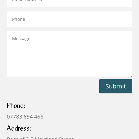
Submit
Phone:
07783 694 466
Address: