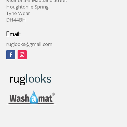
Rear of 3-5 Mautland Street
Houghton le Spring
Tyne Wear
DH44BH
Email:
ruglooks@gmail.com