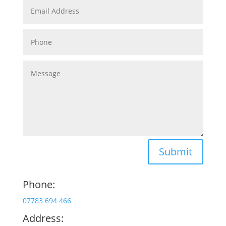
Submit
Phone:
07783 694 466
Address: