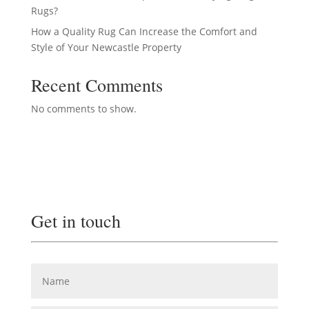
Rugs?
How a Quality Rug Can Increase the Comfort and
Style of Your Newcastle Property
Recent Comments
No comments to show.
Get in touch