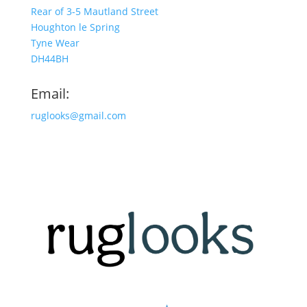
Rear of 3-5 Mautland Street
Houghton le Spring
Tyne Wear
DH44BH
Email:
ruglooks@gmail.com