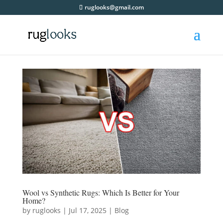
ruglooks@gmail.com
Wool vs Synthetic Rugs: Which Is Better for Your
Home?
by
ruglooks
|
Jul 17, 2025
|
Blog