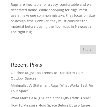
Rugs are inevitable for a cosy, comfortable and well-
decorated home. While shopping for rugs, most
users make one common mistake: they focus on size
or design first. However, they must consider the
material before buying the floor rugs in Newcastle.
The right rug...
Search
Recent Posts
Outdoor Rugs: Top Trends to Transform Your
Outdoor Spaces
Minimalist Vs Statement Rugs: What Works Best For
Your Space?
What Makes a Rug Suitable for High-Traffic Areas?
How To Measure Floor Space Before Buying Large