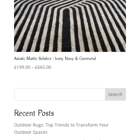
Asiatic Matrix Solstice : Ivory, Navy & Gunmetal
Price
£
199.00
–
£
665.00
range:
£199.00
through
Search
£665.00
Recent Posts
Outdoor Rugs: Top Trends to Transform Your
Outdoor Spaces