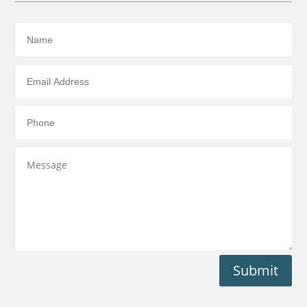
Submit