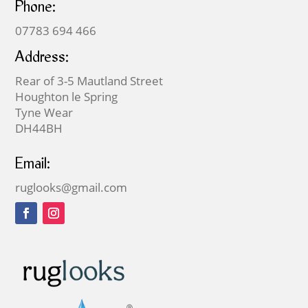
Phone:
07783 694 466
Address:
Rear of 3-5 Mautland Street
Houghton le Spring
Tyne Wear
DH44BH
Email:
ruglooks@gmail.com