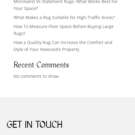
Minimalist Vs Statement Rugs: What Works Best For
Your Space?
What Makes a Rug Suitable for High-Traffic Areas?
How To Measure Floor Space Before Buying Large
Rugs?
How a Quality Rug Can Increase the Comfort and
Style of Your Newcastle Property
Recent Comments
No comments to show.
GET IN TOUCH