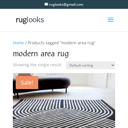
ruglooks@gmail.com
Home
/ Products tagged “modern area rug”
modern area rug
Showing the single result
Sale!