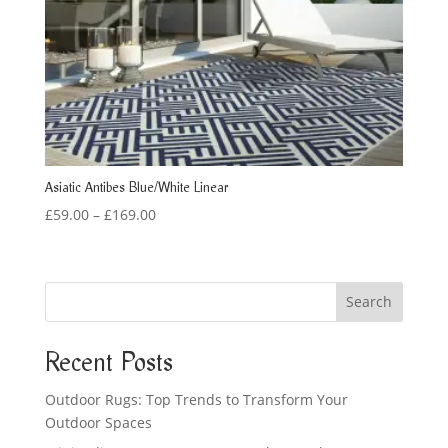
Asiatic Antibes Blue/White Linear
Price
£
59.00
–
£
169.00
range:
£59.00
through
Search
£169.00
Recent Posts
Outdoor Rugs: Top Trends to Transform Your
Outdoor Spaces