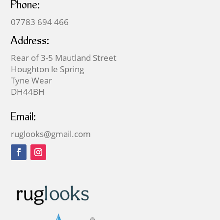
Phone:
07783 694 466
Address:
Rear of 3-5 Mautland Street
Houghton le Spring
Tyne Wear
DH44BH
Email:
ruglooks@gmail.com