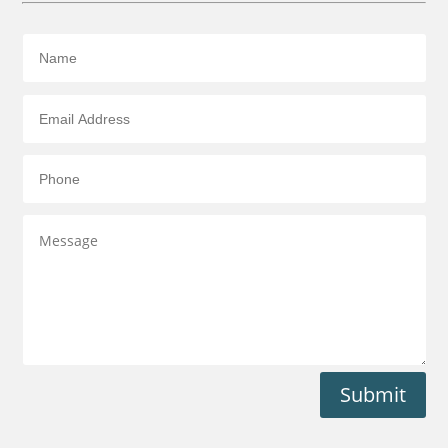
Submit