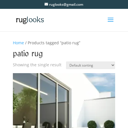
ruglooks@gmail.com
Home
/ Products tagged “patio rug”
patio rug
Showing the single result