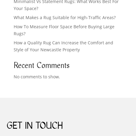
Minimalist Vs Statement Rugs: What Works Best For
Your Space?
What Makes a Rug Suitable for High-Traffic Areas?
How To Measure Floor Space Before Buying Large
Rugs?
How a Quality Rug Can Increase the Comfort and
Style of Your Newcastle Property
Recent Comments
No comments to show.
GET IN TOUCH