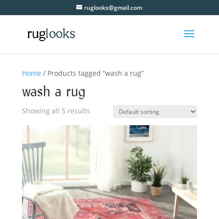
ruglooks@gmail.com
Home
/ Products tagged “wash a rug”
wash a rug
Showing all 5 results