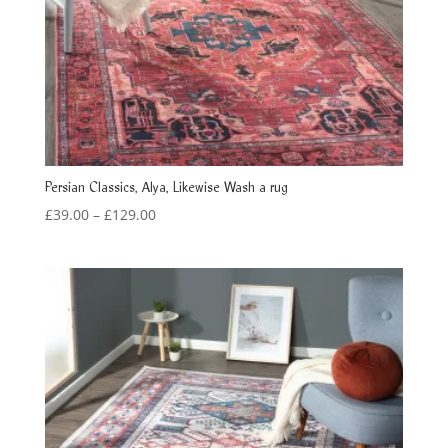
Persian Classics, Alya, Likewise Wash a rug
Price
£
39.00
–
£
129.00
range:
£39.00
through
£129.00