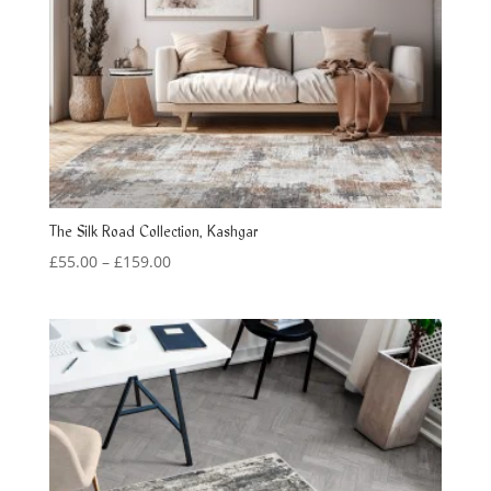
The Silk Road Collection, Kashgar
Price
£
55.00
–
£
159.00
range:
£55.00
through
£159.00