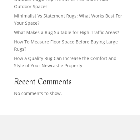
Outdoor Spaces
Minimalist Vs Statement Rugs: What Works Best For
Your Space?
What Makes a Rug Suitable for High-Traffic Areas?
How To Measure Floor Space Before Buying Large
Rugs?
How a Quality Rug Can Increase the Comfort and
Style of Your Newcastle Property
Recent Comments
No comments to show.