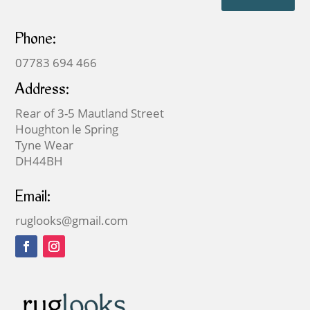
Phone:
07783 694 466
Address:
Rear of 3-5 Mautland Street
Houghton le Spring
Tyne Wear
DH44BH
Email:
ruglooks@gmail.com