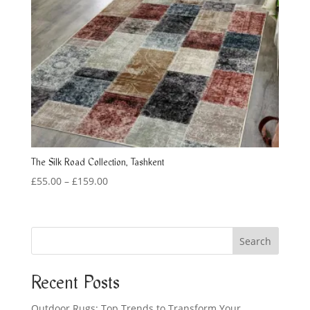
The Silk Road Collection, Tashkent
Price
£
55.00
–
£
159.00
range:
£55.00
through
Search
£159.00
Recent Posts
Outdoor Rugs: Top Trends to Transform Your