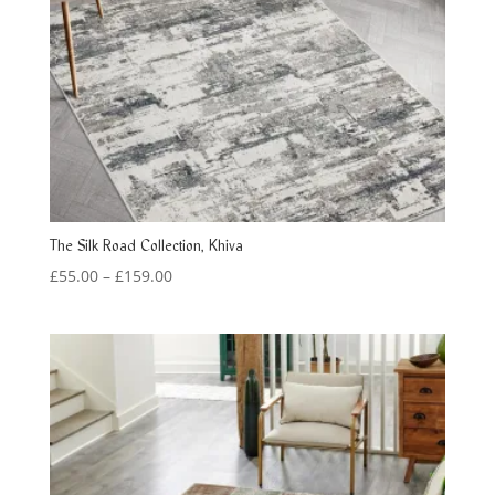
The Silk Road Collection, Khiva
Price
£
55.00
–
£
159.00
range:
£55.00
through
£159.00