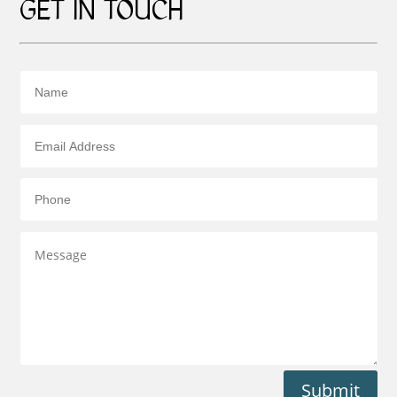
GET IN TOUCH
Submit