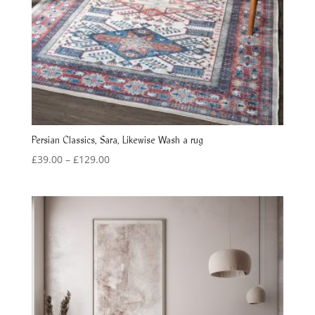
Persian Classics, Sara, Likewise Wash a rug
Price
£
39.00
–
£
129.00
range:
£39.00
through
£129.00