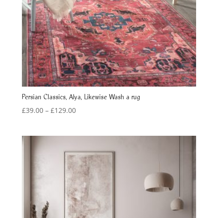
Persian Classics, Alya, Likewise Wash a rug
Price
£
39.00
–
£
129.00
range:
£39.00
through
£129.00