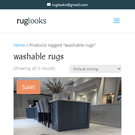
ruglooks@gmail.com
Home
/ Products tagged “washable rugs”
washable rugs
Showing all 5 results
Sale!