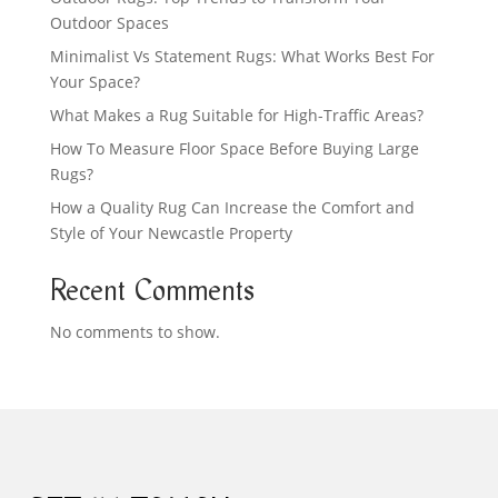
Outdoor Spaces
Minimalist Vs Statement Rugs: What Works Best For
Your Space?
What Makes a Rug Suitable for High-Traffic Areas?
How To Measure Floor Space Before Buying Large
Rugs?
How a Quality Rug Can Increase the Comfort and
Style of Your Newcastle Property
Recent Comments
No comments to show.