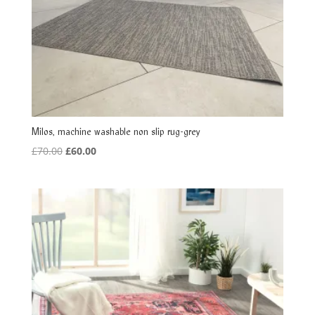
Milos, machine washable non slip rug-grey
Original
Current
£
70.00
£
60.00
price
price
was:
is:
£70.00.
£60.00.