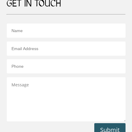
GET IN TOUCH
Submit