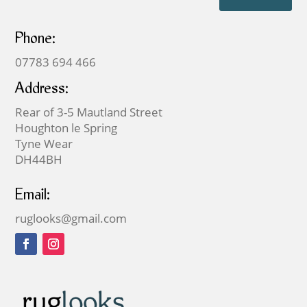
Phone:
07783 694 466
Address:
Rear of 3-5 Mautland Street
Houghton le Spring
Tyne Wear
DH44BH
Email:
ruglooks@gmail.com