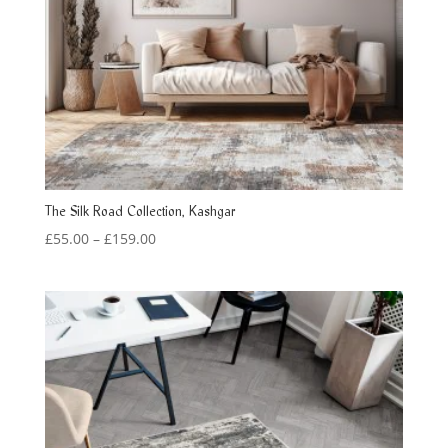
The Silk Road Collection, Kashgar
Price
£
55.00
–
£
159.00
range:
£55.00
through
£159.00