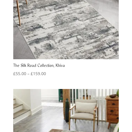
The Silk Road Collection, Khiva
Price
£
55.00
–
£
159.00
range:
£55.00
through
£159.00