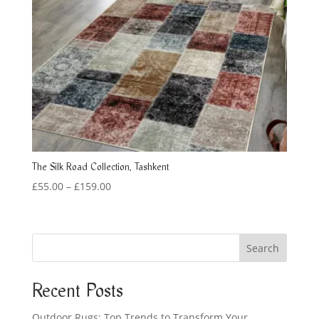
The Silk Road Collection, Tashkent
Price
£
55.00
–
£
159.00
range:
£55.00
through
Search
£159.00
Recent Posts
Outdoor Rugs: Top Trends to Transform Your