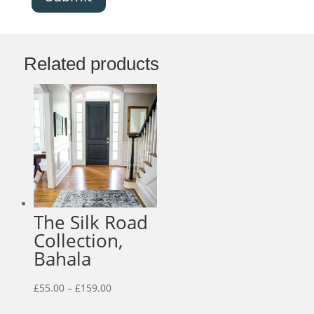
Related products
The Silk Road
Collection,
Bahala
Price
£
55.00
–
£
159.00
range: