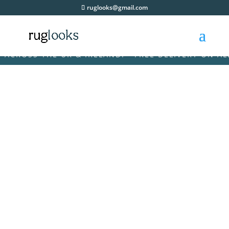
ruglooks@gmail.com
OSS THE UK & IRELAND! • FREE DELIVERY ON ALL OR