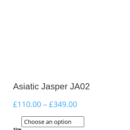
Asiatic Jasper JA02
Price
£
110.00
–
£
349.00
range:
£110.00
through
Size