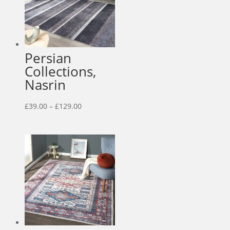
Persian
Collections,
Nasrin
Price
£
39.00
–
£
129.00
range:
£39.00
through
£129.00