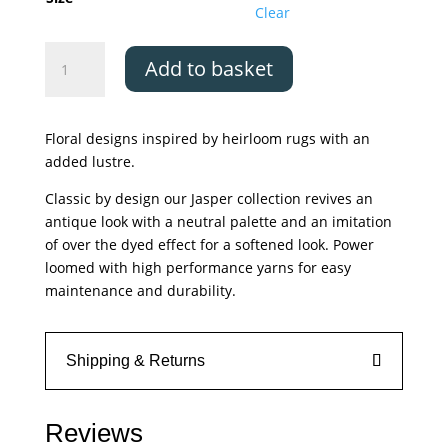
£349.00
Clear
Asiatic
Add to basket
Jasper
JA02
quantity
Floral designs inspired by heirloom rugs with an
added lustre.
Classic by design our Jasper collection revives an
antique look with a neutral palette and an imitation
of over the dyed effect for a softened look. Power
loomed with high performance yarns for easy
maintenance and durability.
Shipping & Returns
Reviews