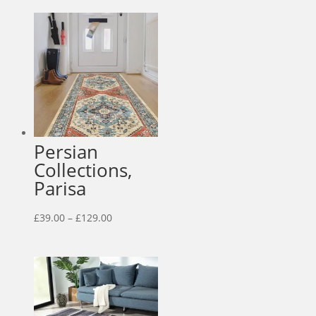
£55.00
through
£159.00
Persian
Collections,
Parisa
Price
£
39.00
–
£
129.00
range:
£39.00
through
£129.00