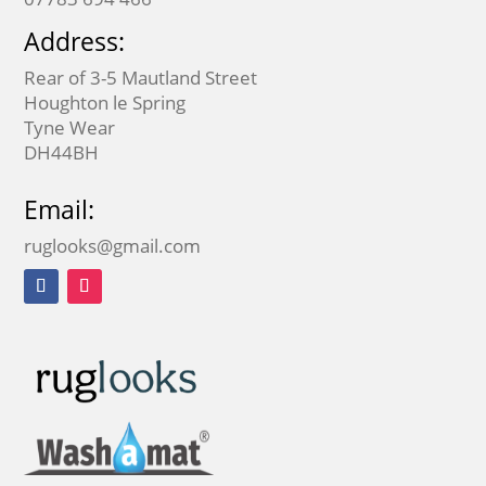
Address:
Rear of 3-5 Mautland Street
Houghton le Spring
Tyne Wear
DH44BH
Email:
ruglooks@gmail.com