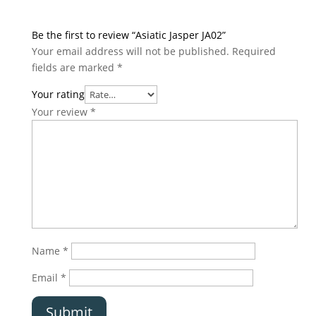
Be the first to review “Asiatic Jasper JA02”
Your email address will not be published.
Required
fields are marked
*
Your rating
Your review
*
Name
*
Email
*
Submit