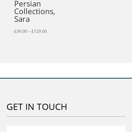
Persian
Collections,
Sara
Price
£
39.00
–
£
129.00
range:
£39.00
through
£129.00
GET IN TOUCH