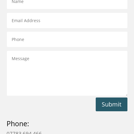
Submit
Phone:
07783 694 466