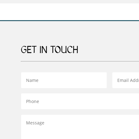
GET IN TOUCH