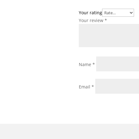
Your rating
Your review
*
Name
*
Email
*