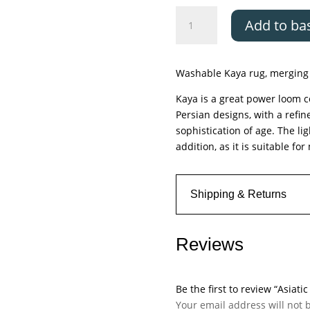
Asiatic
Add to ba
Kaya
Sara
quantity
Washable Kaya rug, merging 
Kaya is a great power loom co
Persian designs, with a refin
sophistication of age. The li
addition, as it is suitable f
Shipping & Returns
Reviews
Be the first to review “Asiati
Your email address will not 