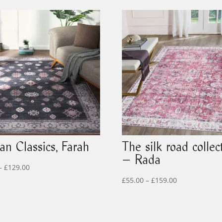
an Classics, Farah
The silk road collec
– Rada
Price
–
£
129.00
range:
Price
£
55.00
–
£
159.00
£39.00
range:
through
£55.00
£129.00
through