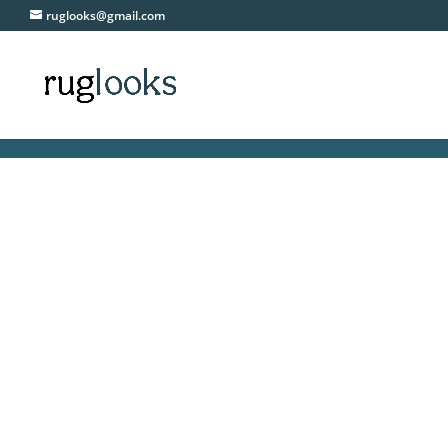
ruglooks@gmail.com
F