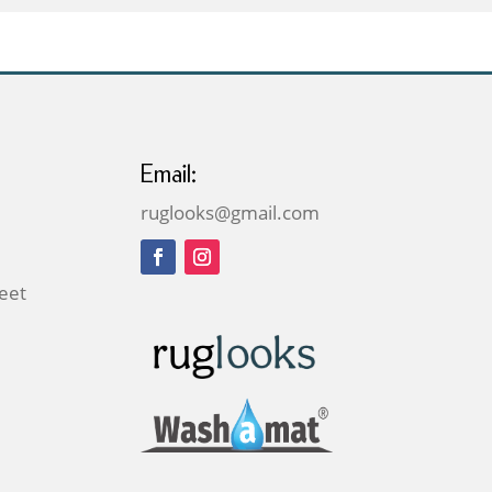
£159.00
Email:
ruglooks@gmail.com
reet