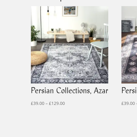
Persian Collections, Azar
Persi
Price
£
39.00
–
£
129.00
£
39.00
range:
£39.00
through
£129.00