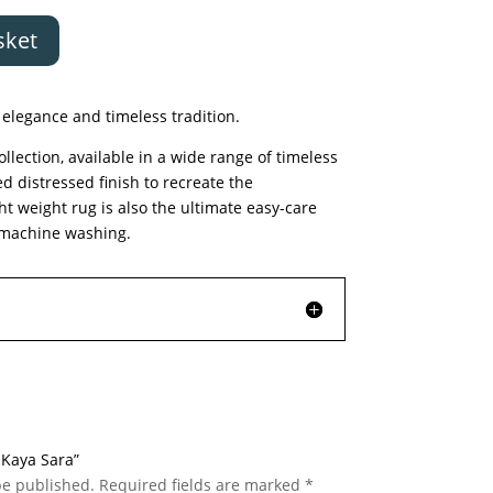
sket
elegance and timeless tradition.
llection, available in a wide range of timeless
ed distressed finish to recreate the
ght weight rug is also the ultimate easy-care
or machine washing.
c Kaya Sara”
be published.
Required fields are marked
*