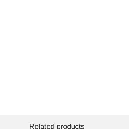
Related products