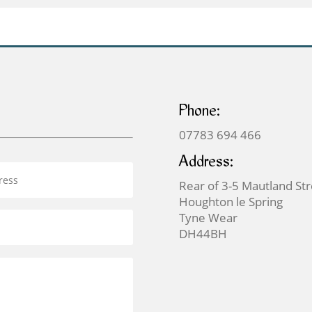
£159.00
Phone:
07783 694 466
Address:
Rear of 3-5 Mautland St
Houghton le Spring
Tyne Wear
DH44BH