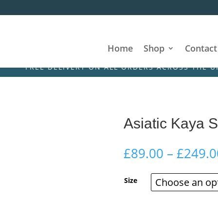
Home
Shop
Contact
REE DELIVERY ON ALL ORDERS ACROSS THE UK & IREL
Asiatic Kaya 
£
89.00
–
£
249.0
Size