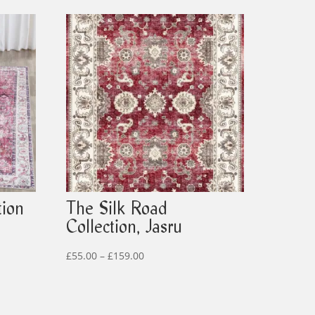
tion
The Silk Road
Collection, Jasru
Price
£
55.00
–
£
159.00
range:
£55.00
through