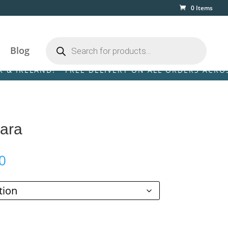
0 Items
Products
search
Blog
AND! • FREE DELIVERY ON ALL ORDERS ACROSS THE U
Sara
Price
0
range:
£89.00
through
£249.00